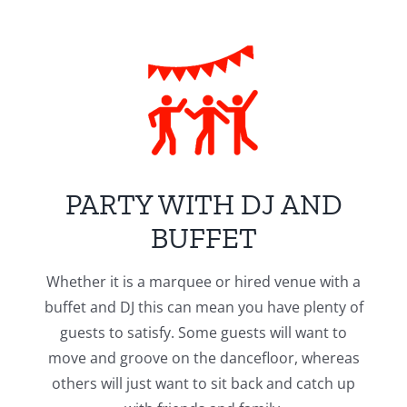
PARTY WITH DJ AND
BUFFET
Whether it is a marquee or hired venue with a
buffet and DJ this can mean you have plenty of
guests to satisfy. Some guests will want to
move and groove on the dancefloor, whereas
others will just want to sit back and catch up