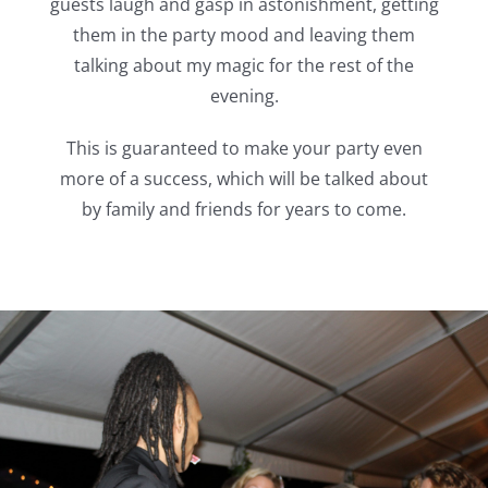
guests laugh and gasp in astonishment, getting
them in the party mood and leaving them
talking about my magic for the rest of the
evening.
This is guaranteed to make your party even
more of a success, which will be talked about
by family and friends for years to come.