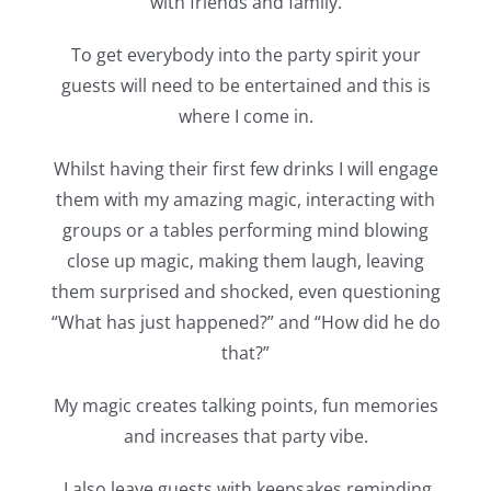
with friends and family.
To get everybody into the party spirit your
guests will need to be entertained and this is
where I come in.
Whilst having their first few drinks I will engage
them with my amazing magic, interacting with
groups or a tables performing mind blowing
close up magic, making them laugh, leaving
them surprised and shocked, even questioning
“What has just happened?” and “How did he do
that?”
My magic creates talking points, fun memories
and increases that party vibe.
I also leave guests with keepsakes reminding