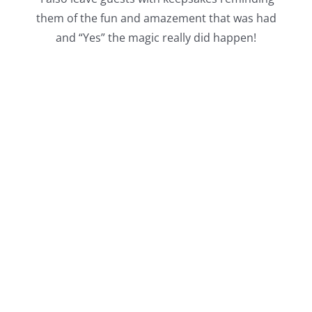
them of the fun and amazement that was had
and “Yes” the magic really did happen!