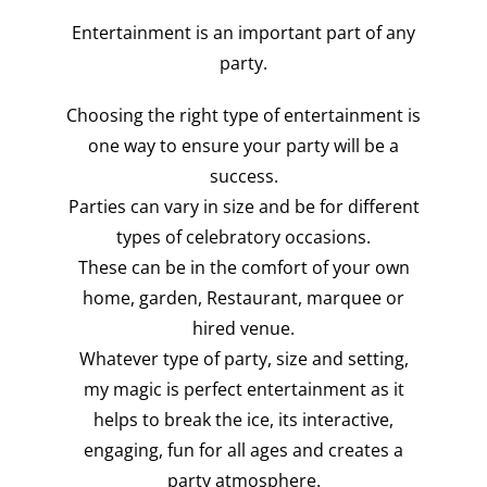
Entertainment is an important part of any
party.
Choosing the right type of entertainment is
one way to ensure your party will be a
success.
Parties can vary in size and be for different
types of celebratory occasions.
These can be in the comfort of your own
home, garden, Restaurant, marquee or
hired venue.
Whatever type of party, size and setting,
my magic is perfect entertainment as it
helps to break the ice, its interactive,
engaging, fun for all ages and creates a
party atmosphere.