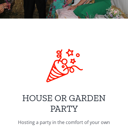
HOUSE OR GARDEN
PARTY
Hosting a party in the comfort of your own