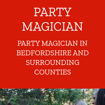
PARTY
MAGICIAN
PARTY MAGICIAN IN
BEDFORDSHIRE AND
SURROUNDING
COUNTIES