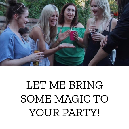
LET ME BRING
SOME MAGIC TO
YOUR PARTY!