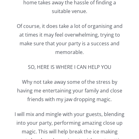
home takes away the hassle of finding a
suitable venue.
Of course, it does take a lot of organising and
at times it may feel overwhelming, trying to
make sure that your party is a success and
memorable.
SO, HERE IS WHERE I CAN HELP YOU
Why not take away some of the stress by
having me entertaining your family and close
friends with my jaw dropping magic.
I will mix and mingle with your guests, blending
into your party, performing amazing close up
magic. This will help break the ice making